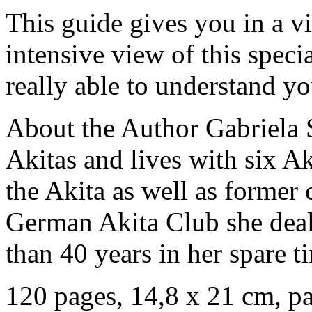
This guide gives you in a v
intensive view of this speci
really able to understand yo
About the Author Gabriela 
Akitas and lives with six Ak
the Akita as well as former 
German Akita Club she deal
than 40 years in her spare t
120 pages, 14,8 x 21 cm, p