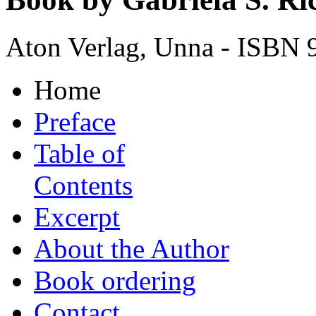
Aton Verlag, Unna - ISBN 
Home
Preface
Table of
Contents
Excerpt
About the Author
Book ordering
Contact