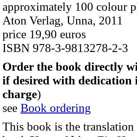
approximately 100 colour p
Aton Verlag, Unna, 2011
price 19,90 euros
ISBN 978-3-9813278-2-3
Order the book directly wi
if desired with dedication 
charge
)
see
Book ordering
This book is the translatio