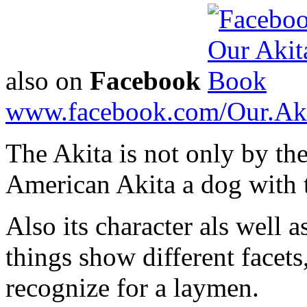
also on
Facebook
www.facebook.com/Our.Ak
The Akita is not only by the
American Akita a dog with 
Also its character als well a
things show different facets,
recognize for a laymen.