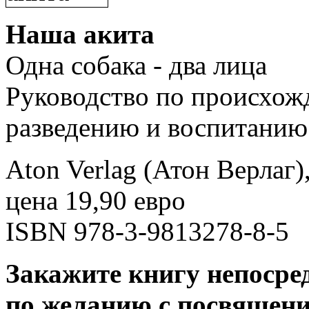
Наша акита
Одна собака - два лица
Руководство по происхож
разведению и воспитанию
Aton Verlag (Атон Верлаг)
цена 19,90 евро
ISBN 978-3-9813278-8-5
Закажите книгу непосред
по желанию с посвящение