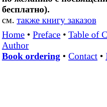
бесплатно).
см.
также книгу заказов
Home
•
Preface
•
Table of 
Author
Book ordering
•
Contact
•