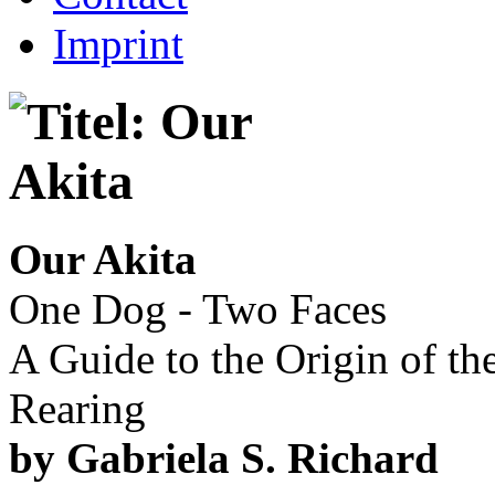
Imprint
Our Akita
One Dog - Two Faces
A Guide to the Origin of t
Rearing
by Gabriela S. Richard