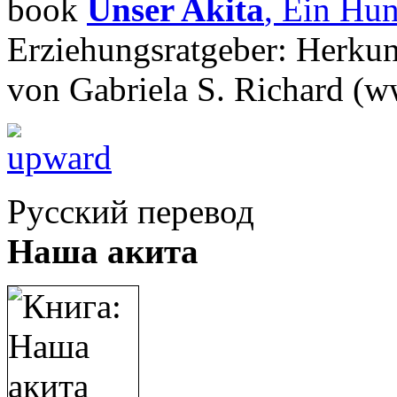
book
Unser Akita
, Ein Hun
Erziehungsratgeber: Herkun
von Gabriela S. Richard (w
Русский перевод
Наша акита