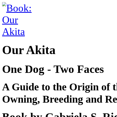
Our Akita
One Dog - Two Faces
A Guide to the Origin of t
Owning, Breeding and Re
Book by Gabriela S. Ri